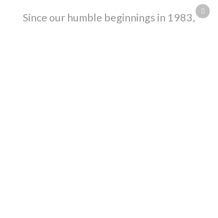
Since our humble beginnings in 1983,
Henderson Builders has risen to
become Sarnia/Lambton’s leading
construction company with a superior
track record that includes multi-million
dollar projects.