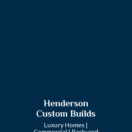
Henderson
Custom Builds
Luxury Homes |
Commercial | Backyard