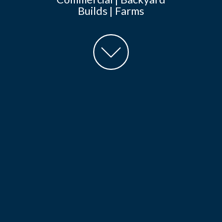
Builds | Farms
goto
main
content