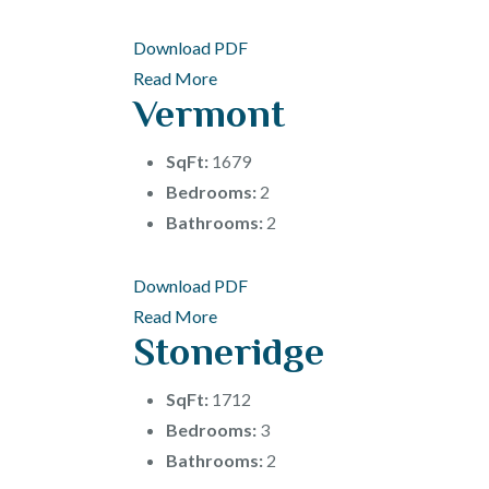
Download PDF
Read More
Vermont
SqFt:
1679
Bedrooms:
2
Bathrooms:
2
Download PDF
Read More
Stoneridge
SqFt:
1712
Bedrooms:
3
Bathrooms:
2