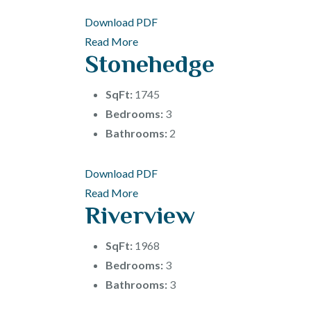
Download PDF
Read More
Stonehedge
SqFt:
1745
Bedrooms:
3
Bathrooms:
2
Download PDF
Read More
Riverview
SqFt:
1968
Bedrooms:
3
Bathrooms:
3