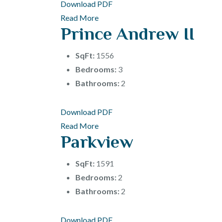
Download PDF
Read More
Prince Andrew II
SqFt:
1556
Bedrooms:
3
Bathrooms:
2
Download PDF
Read More
Parkview
SqFt:
1591
Bedrooms:
2
Bathrooms:
2
Download PDF