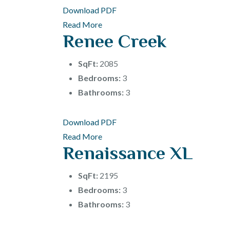
Download PDF
Read More
Renee Creek
SqFt:
2085
Bedrooms:
3
Bathrooms:
3
Download PDF
Read More
Renaissance XL
SqFt:
2195
Bedrooms:
3
Bathrooms:
3