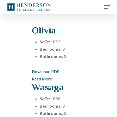
Skip
Menu
to
main
content
Olivia
SqFt:
1853
Bedrooms:
3
Bathrooms:
3
Download PDF
Read More
Wasaga
SqFt:
1809
Bedrooms:
3
Bathrooms:
3